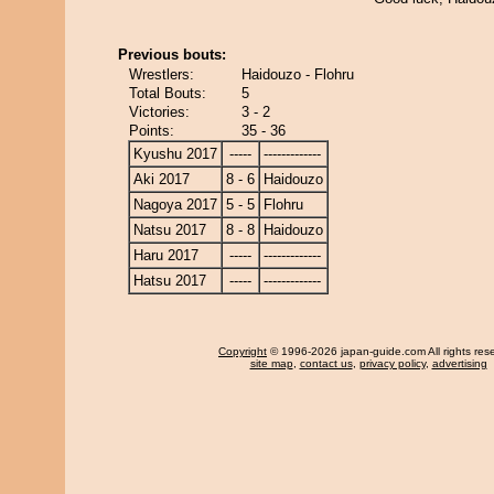
Previous bouts:
Wrestlers:
Haidouzo - Flohru
Total Bouts:
5
Victories:
3 - 2
Points:
35 - 36
Kyushu 2017
-----
-------------
Aki 2017
8 - 6
Haidouzo
Nagoya 2017
5 - 5
Flohru
Natsu 2017
8 - 8
Haidouzo
Haru 2017
-----
-------------
Hatsu 2017
-----
-------------
Copyright
© 1996-2026 japan-guide.com All rights res
site map
,
contact us
,
privacy policy
,
advertising