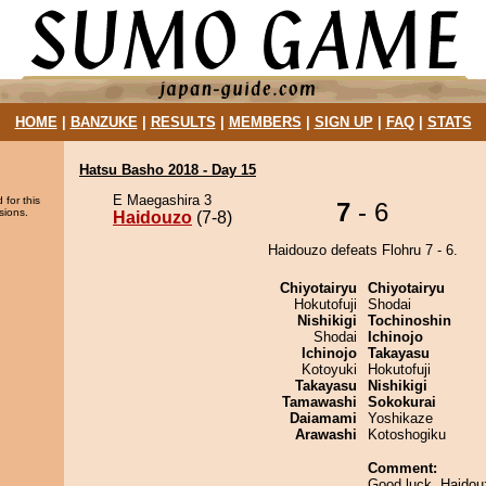
HOME
|
BANZUKE
|
RESULTS
|
MEMBERS
|
SIGN UP
|
FAQ
|
STATS
Hatsu Basho 2018 - Day 15
E Maegashira 3
 for this
7
- 6
sions.
Haidouzo
(7-8)
Haidouzo defeats Flohru 7 - 6.
Chiyotairyu
Chiyotairyu
Hokutofuji
Shodai
Nishikigi
Tochinoshin
Shodai
Ichinojo
Ichinojo
Takayasu
Kotoyuki
Hokutofuji
Takayasu
Nishikigi
Tamawashi
Sokokurai
Daiamami
Yoshikaze
Arawashi
Kotoshogiku
Comment:
Good luck, Haidouz