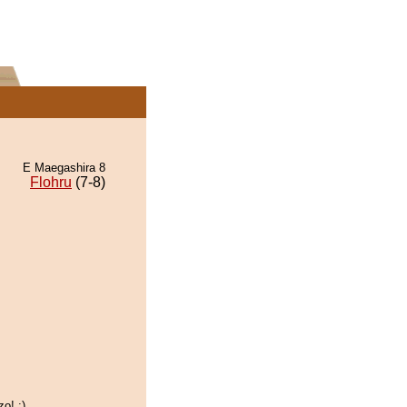
E Maegashira 8
Flohru
(7-8)
o! :)