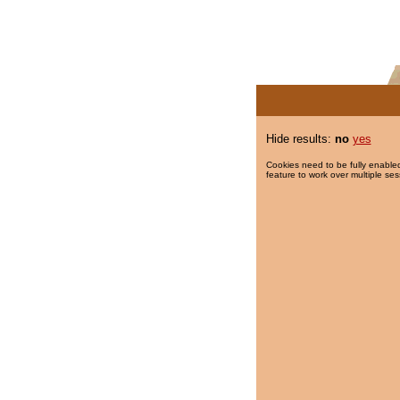
Hide results:
no
yes
Cookies need to be fully enabled
feature to work over multiple ses