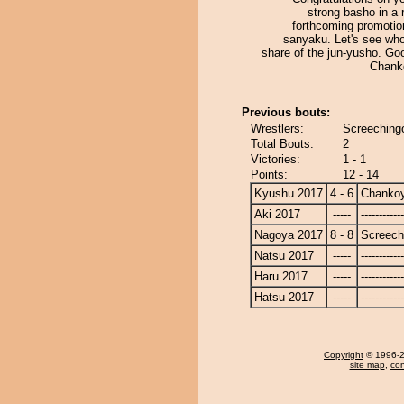
strong basho in a
forthcoming promotio
sanyaku. Let's see who
share of the jun-yusho. Go
Chank
Previous bouts:
Wrestlers:
Screeching
Total Bouts:
2
Victories:
1 - 1
Points:
12 - 14
Kyushu 2017
4 - 6
Chanko
Aki 2017
-----
------------
Nagoya 2017
8 - 8
Screech
Natsu 2017
-----
------------
Haru 2017
-----
------------
Hatsu 2017
-----
------------
Copyright
© 1996-20
site map
,
con