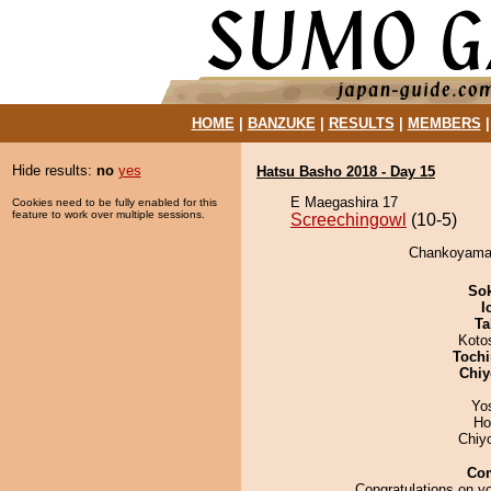
HOME
|
BANZUKE
|
RESULTS
|
MEMBERS
Hide results:
no
yes
Hatsu Basho 2018 - Day 15
E Maegashira 17
Cookies need to be fully enabled for this
feature to work over multiple sessions.
Screechingowl
(10-5)
Chankoyama d
Sok
I
Ta
Koto
Tochi
Chiy
Yo
Ho
Chiy
Co
Congratulations on yo