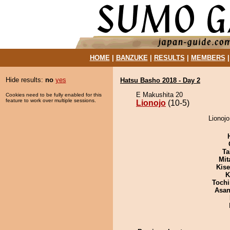
HOME
|
BANZUKE
|
RESULTS
|
MEMBERS
Hide results:
no
yes
Hatsu Basho 2018 - Day 2
E Makushita 20
Cookies need to be fully enabled for this
feature to work over multiple sessions.
Lionojo
(10-5)
Lionojo
Ta
Mit
Kis
K
Tochi
Asa