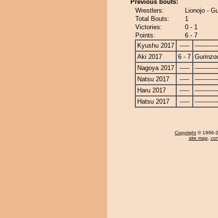
Previous bouts:
Wrestlers:
Lionojo - G
Total Bouts:
1
Victories:
0 - 1
Points:
6 - 7
Kyushu 2017
-----
------------
Aki 2017
6 - 7
Gurinzo
Nagoya 2017
-----
------------
Natsu 2017
-----
------------
Haru 2017
-----
------------
Hatsu 2017
-----
------------
Copyright
© 1996-20
site map
,
con