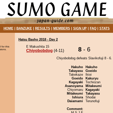
HOME
|
BANZUKE
|
RESULTS
|
MEMBERS
|
SIGN UP
|
FAQ
|
STATS
Hatsu Basho 2018 - Day 2
E Makushita 15
 for this
8
- 6
sions.
Chiyobobdog
(4-11)
Chiyobobdog defeats Slavikofuji 8 - 6.
Hakuho
Hakuho
Takayasu
Goeido
Takekaze
Ikioi
Goeido
Kakuryu
Kagayaki
Tochiozan
Asanoyama
Mitakeumi
Chiyomaru
Kagayaki
Mitakeumi
Takayasu
Ishiura
Shodai
Daiamami
Terunofuji
Comment:
M S J F