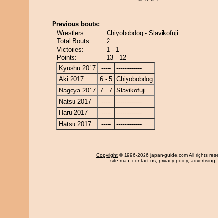
Previous bouts:
Wrestlers:
Chiyobobdog - Slavikofuji
Total Bouts:
2
Victories:
1 - 1
Points:
13 - 12
Kyushu 2017
-----
-------------
Aki 2017
6 - 5
Chiyobobdog
Nagoya 2017
7 - 7
Slavikofuji
Natsu 2017
-----
-------------
Haru 2017
-----
-------------
Hatsu 2017
-----
-------------
Copyright
© 1996-2026 japan-guide.com All rights res
site map
,
contact us
,
privacy policy
,
advertising