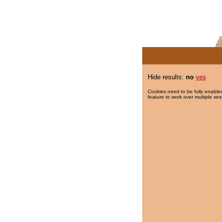
Hide results:
no
yes
Cookies need to be fully enabled
feature to work over multiple ses