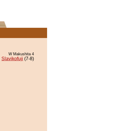
W Makushita 4
Slavikofuji
(7-8)