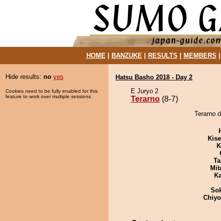
HOME
|
BANZUKE
|
RESULTS
|
MEMBERS
Hide results:
no
yes
Hatsu Basho 2018 - Day 2
E Juryo 2
Cookies need to be fully enabled for this
feature to work over multiple sessions.
Terarno
(8-7)
Terarno d
Kis
K
Ta
Mit
Ka
Sok
Chiy