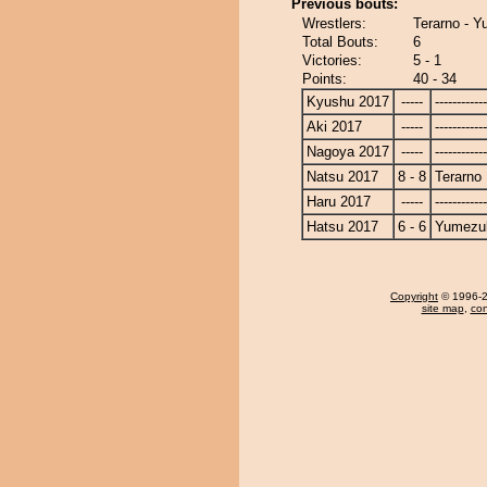
Previous bouts:
Wrestlers:
Terarno - Y
Total Bouts:
6
Victories:
5 - 1
Points:
40 - 34
Kyushu 2017
-----
------------
Aki 2017
-----
------------
Nagoya 2017
-----
------------
Natsu 2017
8 - 8
Terarno
Haru 2017
-----
------------
Hatsu 2017
6 - 6
Yumezuk
Copyright
© 1996-20
site map
,
con