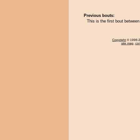
Previous bouts:
This is the first bout betwe
Copyright
© 1996-20
site map
,
con