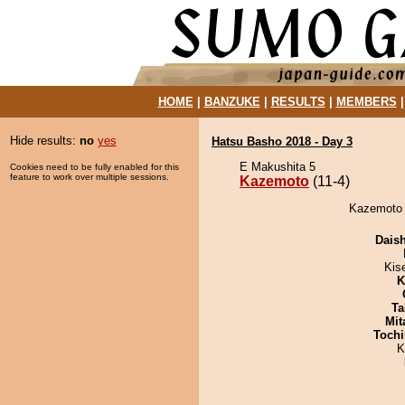
HOME
|
BANZUKE
|
RESULTS
|
MEMBERS
Hide results:
no
yes
Hatsu Basho 2018 - Day 3
E Makushita 5
Cookies need to be fully enabled for this
feature to work over multiple sessions.
Kazemoto
(11-4)
Kazemoto 
Dais
Kis
K
Ta
Mit
Tochi
K