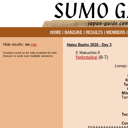
HOME
|
BANZUKE
|
RESULTS
|
MEMBERS
Hide results:
no
yes
Hatsu Basho 2018 - Day 3
E Makushita 9
Cookies need to be fully enabled for this
feature to work over multiple sessions.
Nekotaikai
(8-7)
Lionojo 
K
Ta
Mit
Tam
Toc
Co
NYAAAAAAAAAAAAAA