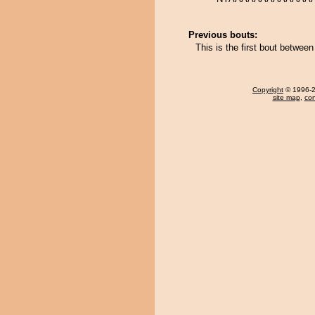
Previous bouts:
This is the first bout betwee
Copyright
© 1996-20
site map
,
con