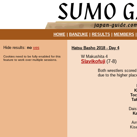
HOME
|
BANZUKE
|
RESULTS
|
MEMBERS
Hide results:
no
yes
Hatsu Basho 2018 - Day 4
W Makushita 4
Cookies need to be fully enabled for this
feature to work over multiple sessions.
Slavikofuji
(7-8)
Both wrestlers scored 
due to the higher plac
K
Toc
Tak
Dai
Ka
Ami
Kis