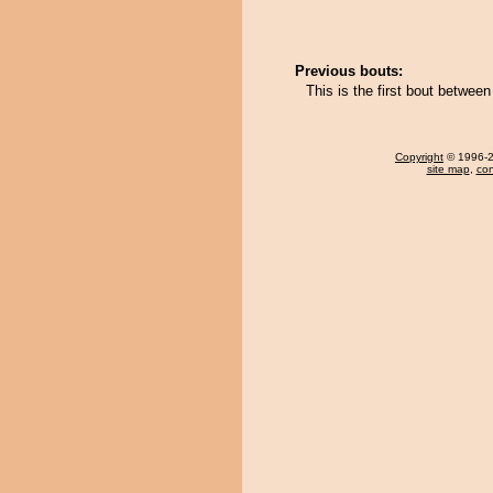
Previous bouts:
This is the first bout betwee
Copyright
© 1996-20
site map
,
con