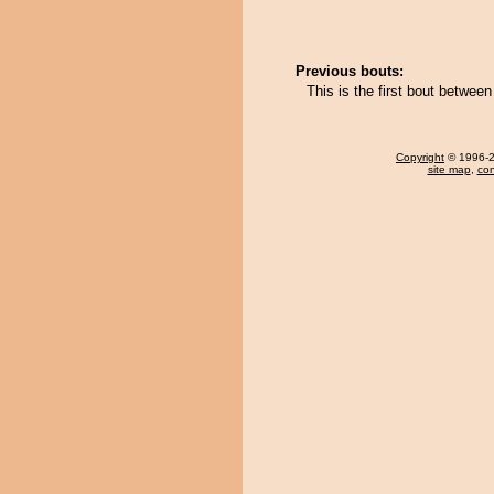
Previous bouts:
This is the first bout betw
Copyright
© 1996-20
site map
,
con