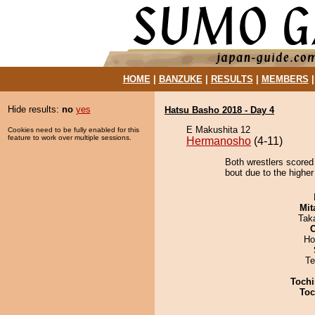
HOME
|
BANZUKE
|
RESULTS
|
MEMBERS
Hide results:
no
yes
Hatsu Basho 2018 - Day 4
E Makushita 12
Cookies need to be fully enabled for this
feature to work over multiple sessions.
Hermanosho
(4-11)
Both wrestlers scored
bout due to the higher
Mit
Tak
Ho
Te
Tochi
Toc