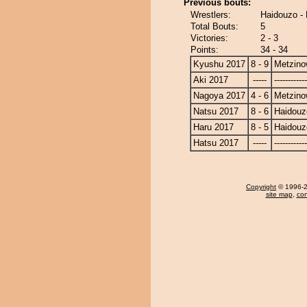
Previous bouts:
Wrestlers:
Haidouzo -
Total Bouts:
5
Victories:
2 - 3
Points:
34 - 34
Kyushu 2017
8 - 9
Metzin
Aki 2017
-----
------------
Nagoya 2017
4 - 6
Metzin
Natsu 2017
8 - 6
Haidouz
Haru 2017
8 - 5
Haidouz
Hatsu 2017
-----
------------
Copyright
© 1996-20
site map
,
con