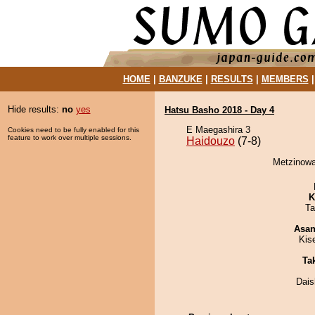
HOME
|
BANZUKE
|
RESULTS
|
MEMBERS
Hide results:
no
yes
Hatsu Basho 2018 - Day 4
E Maegashira 3
Cookies need to be fully enabled for this
feature to work over multiple sessions.
Haidouzo
(7-8)
Metzinowa
K
Ta
Asa
Kis
Tak
Dai