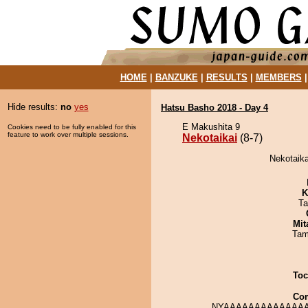
HOME
|
BANZUKE
|
RESULTS
|
MEMBERS
Hide results:
no
yes
Hatsu Basho 2018 - Day 4
E Makushita 9
Cookies need to be fully enabled for this
feature to work over multiple sessions.
Nekotaikai
(8-7)
Nekotaika
K
Ta
Mit
Tam
Toc
Co
NYAAAAAAAAAAAAAA