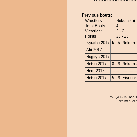
Previous bouts:
Wrestlers:
Nekotaikai 
Total Bouts:
4
Victories:
2 - 2
Points:
23 - 23
Kyushu 2017
5 - 5
Nekotai
Aki 2017
-----
------------
Nagoya 2017
-----
------------
Natsu 2017
8 - 6
Nekotai
Haru 2017
-----
------------
Hatsu 2017
5 - 6
Eiyuunis
Copyright
© 1996-20
site map
,
con