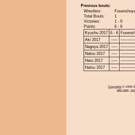
Previous bouts:
Wrestlers:
Fusenshoya
Total Bouts:
1
Victories:
1 - 0
Points:
6 - 6
Kyushu 2017
6 - 6
Fusens
Aki 2017
-----
------------
Nagoya 2017
-----
------------
Natsu 2017
-----
------------
Haru 2017
-----
------------
Hatsu 2017
-----
------------
Copyright
© 1996-20
site map
,
con