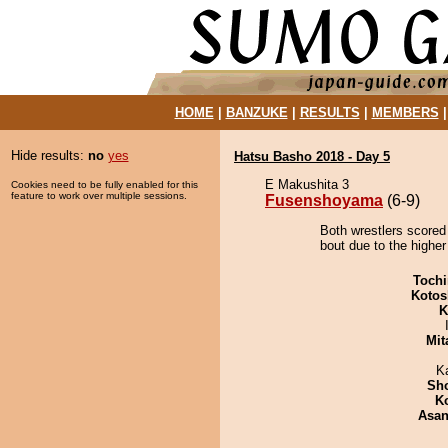
HOME
|
BANZUKE
|
RESULTS
|
MEMBERS
Hide results:
no
yes
Hatsu Basho 2018 - Day 5
E Makushita 3
Cookies need to be fully enabled for this
feature to work over multiple sessions.
Fusenshoyama
(6-9)
Both wrestlers scored
bout due to the higher
Tochi
Kotos
K
Mit
K
Sh
K
Asa