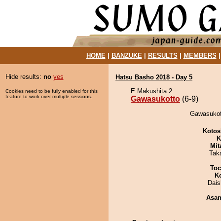
HOME
|
BANZUKE
|
RESULTS
|
MEMBERS
Hide results:
no
yes
Hatsu Basho 2018 - Day 5
E Makushita 2
Cookies need to be fully enabled for this
feature to work over multiple sessions.
Gawasukotto
(6-9)
Gawasukott
Kotos
K
Mit
Tak
Toc
K
Dai
Asa