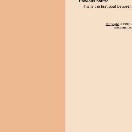
Previous bouts:
This is the first bout betwee
Copyright
© 1996-20
site map
,
con