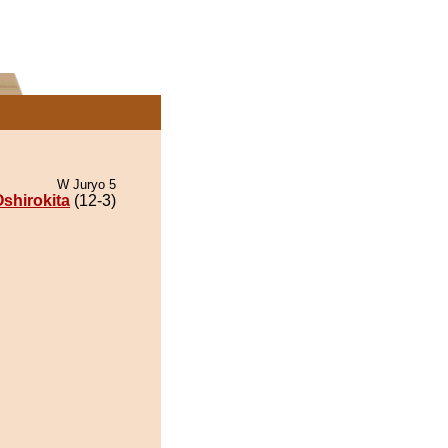
W Juryo 5
shirokita
(12-3)