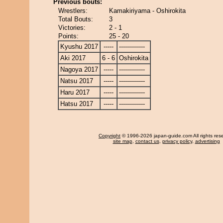
Previous bouts:
Wrestlers:
Kamakiriyama - Oshirokita
Total Bouts:
3
Victories:
2 - 1
Points:
25 - 20
Kyushu 2017
-----
-------------
Aki 2017
6 - 6
Oshirokita
Nagoya 2017
-----
-------------
Natsu 2017
-----
-------------
Haru 2017
-----
-------------
Hatsu 2017
-----
-------------
Copyright
© 1996-2026 japan-guide.com All rights res
site map
,
contact us
,
privacy policy
,
advertising