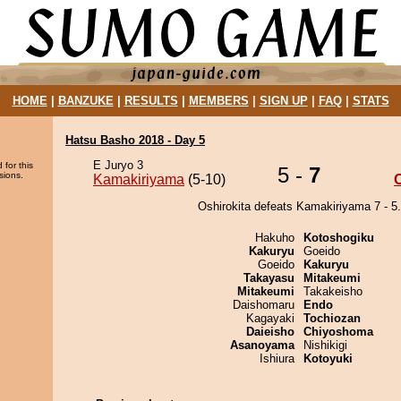
HOME
|
BANZUKE
|
RESULTS
|
MEMBERS
|
SIGN UP
|
FAQ
|
STATS
Hatsu Basho 2018 - Day 5
E Juryo 3
 for this
5 -
7
sions.
Kamakiriyama
(5-10)
O
Oshirokita defeats Kamakiriyama 7 - 5.
Hakuho
Kotoshogiku
Kakuryu
Goeido
Goeido
Kakuryu
Takayasu
Mitakeumi
Mitakeumi
Takakeisho
Daishomaru
Endo
Kagayaki
Tochiozan
Daieisho
Chiyoshoma
Asanoyama
Nishikigi
Ishiura
Kotoyuki