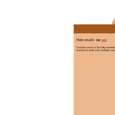
Hide results:
no
yes
Cookies need to be fully enabled
feature to work over multiple ses