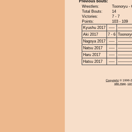
Previous bouts:
Wrestlers:
Toonoryu -
Total Bouts:
14
Victories:
7 - 7
Points:
103 - 109
Kyushu 2017
-----
------------
Aki 2017
7 - 6
Toonory
Nagoya 2017
-----
------------
Natsu 2017
-----
------------
Haru 2017
-----
------------
Hatsu 2017
-----
------------
Copyright
© 1996-20
site map
,
con