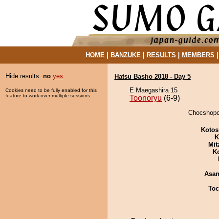
HOME
|
BANZUKE
|
RESULTS
|
MEMBERS
Hide results:
no
yes
Hatsu Basho 2018 - Day 5
E Maegashira 15
Cookies need to be fully enabled for this
feature to work over multiple sessions.
Toonoryu
(6-9)
Chocshopor
Kotos
K
Mit
K
Asa
Toc