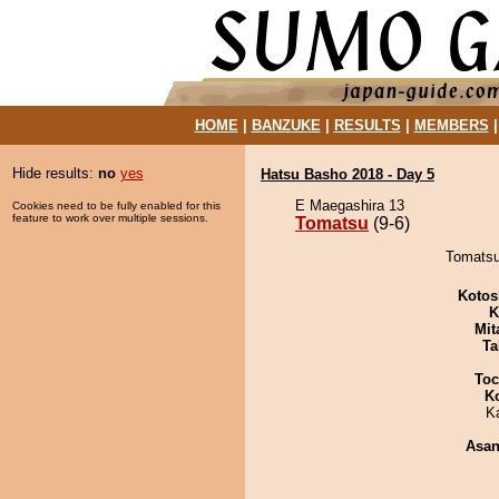
HOME
|
BANZUKE
|
RESULTS
|
MEMBERS
Hide results:
no
yes
Hatsu Basho 2018 - Day 5
E Maegashira 13
Cookies need to be fully enabled for this
feature to work over multiple sessions.
Tomatsu
(9-6)
Tomatsu 
Kotos
K
Mit
Ta
Toc
K
K
Asa