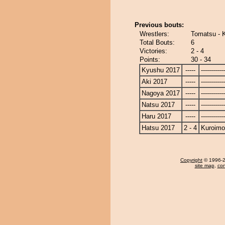
Previous bouts:
Wrestlers:
Tomatsu - K
Total Bouts:
6
Victories:
2 - 4
Points:
30 - 34
Kyushu 2017
-----
------------
Aki 2017
-----
------------
Nagoya 2017
-----
------------
Natsu 2017
-----
------------
Haru 2017
-----
------------
Hatsu 2017
2 - 4
Kuroimo
Copyright
© 1996-20
site map
,
con