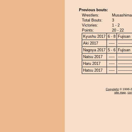
Previous bouts:
Wrestlers:
Musashimar
Total Bouts:
3
Victories:
1 - 2
Points:
20 - 22
Kyushu 2017
6 - 8
Fujisan
Aki 2017
-----
------------
Nagoya 2017
5 - 6
Fujisan
Natsu 2017
-----
------------
Haru 2017
-----
------------
Hatsu 2017
-----
------------
Copyright
© 1996-20
site map
,
con