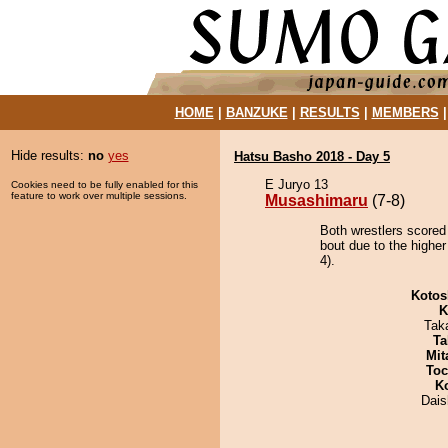
HOME
|
BANZUKE
|
RESULTS
|
MEMBERS
Hide results:
no
yes
Hatsu Basho 2018 - Day 5
E Juryo 13
Cookies need to be fully enabled for this
feature to work over multiple sessions.
Musashimaru
(7-8)
Both wrestlers scored
bout due to the higher
4).
Kotos
K
Tak
Ta
Mit
Toc
K
Dai