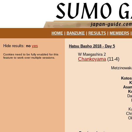
HOME
|
BANZUKE
|
RESULTS
|
MEMBERS
Hide results:
no
yes
Hatsu Basho 2018 - Day 5
W Maegashira 2
Cookies need to be fully enabled for this
feature to work over multiple sessions.
Chankoyama
(11-4)
Metzinowaka
Kotos
K
Asa
K
Da
K
Ch
O