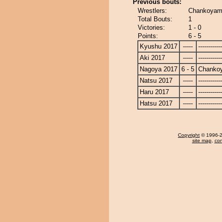
Previous bouts:
Wrestlers:
Chankoyam
Total Bouts:
1
Victories:
1 - 0
Points:
6 - 5
Kyushu 2017
-----
------------
Aki 2017
-----
------------
Nagoya 2017
6 - 5
Chanko
Natsu 2017
-----
------------
Haru 2017
-----
------------
Hatsu 2017
-----
------------
Copyright
© 1996-20
site map
,
con