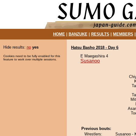
HOME
|
BANZUKE
|
RESULTS
|
MEMBERS
Hide results:
no
yes
Hatsu Basho 2018 - Day 6
E Maegashira 4
Cookies need to be fully enabled for this
feature to work over multiple sessions.
Susanoo
Chi
Ta
Ta
Mi
Asa
To
Previous bouts:
Wrestlers:
Susanoo - 