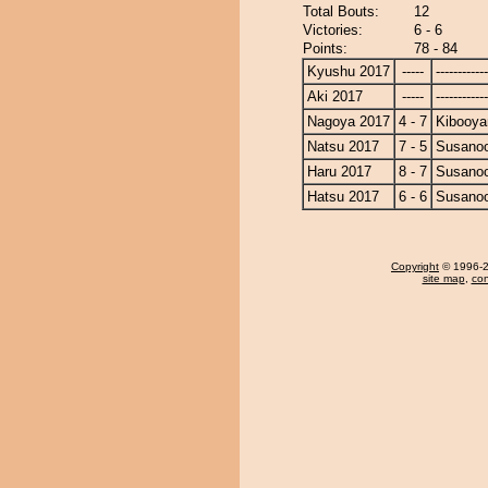
Total Bouts:
12
Victories:
6 - 6
Points:
78 - 84
Kyushu 2017
-----
------------
Aki 2017
-----
------------
Nagoya 2017
4 - 7
Kibooy
Natsu 2017
7 - 5
Susano
Haru 2017
8 - 7
Susano
Hatsu 2017
6 - 6
Susano
Copyright
© 1996-20
site map
,
con