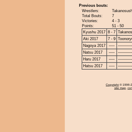
Previous bouts:
Wrestlers:
Takanosush
Total Bouts:
7
Victories:
4 - 3
Points:
51 - 50
Kyushu 2017
8 - 7
Takanos
Aki 2017
7 - 9
Toonory
Nagoya 2017
-----
------------
Natsu 2017
-----
------------
Haru 2017
-----
------------
Hatsu 2017
-----
------------
Copyright
© 1996-20
site map
,
con