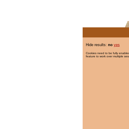
Hide results:
no
yes
Cookies need to be fully enabled
feature to work over multiple ses