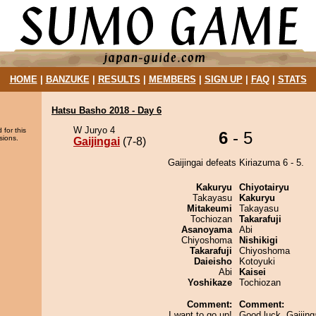
HOME
|
BANZUKE
|
RESULTS
|
MEMBERS
|
SIGN UP
|
FAQ
|
STATS
Hatsu Basho 2018 - Day 6
W Juryo 4
 for this
6
- 5
sions.
Gaijingai
(7-8)
Gaijingai defeats Kiriazuma 6 - 5.
Kakuryu
Chiyotairyu
Takayasu
Kakuryu
Mitakeumi
Takayasu
Tochiozan
Takarafuji
Asanoyama
Abi
Chiyoshoma
Nishikigi
Takarafuji
Chiyoshoma
Daieisho
Kotoyuki
Abi
Kaisei
Yoshikaze
Tochiozan
Comment:
Comment:
I want to go up!
Good luck, Gaijing