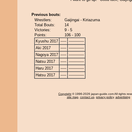
Previous bouts:
Wrestlers:
Gaijingai - Kiriazuma
Total Bouts:
14
Victories:
9 - 5
Points:
106 - 100
Kyushu 2017
-----
-------------
Aki 2017
-----
-------------
Nagoya 2017
-----
-------------
Natsu 2017
-----
-------------
Haru 2017
-----
-------------
Hatsu 2017
-----
-------------
Copyright
© 1996-2026 japan-guide.com All rights res
site map
,
contact us
,
privacy policy
,
advertising