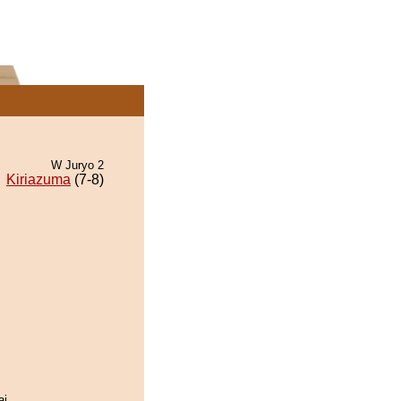
W Juryo 2
Kiriazuma
(7-8)
ai.