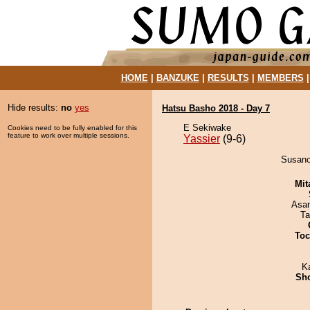
HOME
|
BANZUKE
|
RESULTS
|
MEMBERS
Hide results:
no
yes
Hatsu Basho 2018 - Day 7
E Sekiwake
Cookies need to be fully enabled for this
feature to work over multiple sessions.
Yassier
(9-6)
Susanoo
Mit
Asa
Ta
Toc
K
Sh