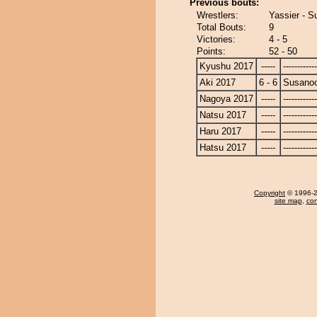
Previous bouts:
Wrestlers:
Yassier - 
Total Bouts:
9
Victories:
4 - 5
Points:
52 - 50
Kyushu 2017
-----
------------
Aki 2017
6 - 6
Susano
Nagoya 2017
-----
------------
Natsu 2017
-----
------------
Haru 2017
-----
------------
Hatsu 2017
-----
------------
Copyright
© 1996-20
site map
,
con