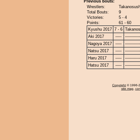
Previous bouts:
Wrestlers:
Takanosush
Total Bouts:
9
Victories:
5 - 4
Points:
61 - 60
Kyushu 2017
7 - 6
Takanos
Aki 2017
-----
------------
Nagoya 2017
-----
------------
Natsu 2017
-----
------------
Haru 2017
-----
------------
Hatsu 2017
-----
------------
Copyright
© 1996-20
site map
,
con