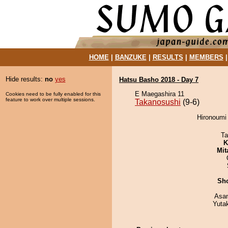
HOME
|
BANZUKE
|
RESULTS
|
MEMBERS
Hide results:
no
yes
Hatsu Basho 2018 - Day 7
E Maegashira 11
Cookies need to be fully enabled for this
feature to work over multiple sessions.
Takanosushi
(9-6)
Hironoumi 
Ta
K
Mit
Sh
Asa
Yuta