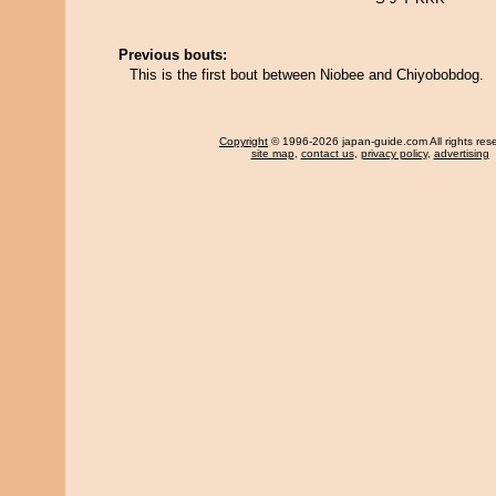
Previous bouts:
This is the first bout between Niobee and Chiyobobdog.
Copyright
© 1996-2026 japan-guide.com All rights res
site map
,
contact us
,
privacy policy
,
advertising