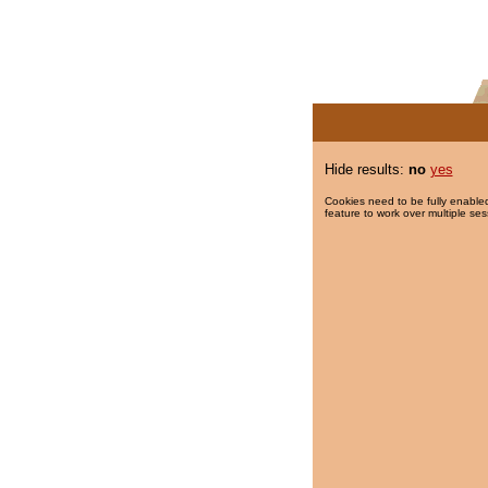
Hide results:
no
yes
Cookies need to be fully enabled
feature to work over multiple ses