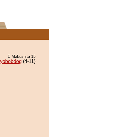
E Makushita 15
iyobobdog
(4-11)