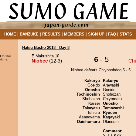
HOME
|
BANZUKE
|
RESULTS
|
MEMBERS
|
SIGN UP
|
FAQ
|
STATS
Hatsu Basho 2018 - Day 8
E Makushita 10
 for this
6
- 5
sions.
Niobee
(12-3)
Ch
Niobee defeats Chiyobobdog 6 - 5.
Kakuryu
Kakuryu
Goeido
Arawashi
Onosho
Goeido
Tochinoshin
Shohozan
Shohozan
Chiyomaru
Kaisei
Onosho
Takayasu
Tamawashi
Ishiura
Ryuden
Asanoyama
Kagayaki
Daishomaru
Okinoumi
Comment:
S J T KKK