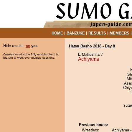
HOME
|
BANZUKE
|
RESULTS
|
MEMBERS
Hide results:
no
yes
Hatsu Basho 2018 - Day 8
E Makushita 7
Cookies need to be fully enabled for this
feature to work over multiple sessions.
Achiyama
Sh
Mi
Asa
Chiy
Yuta
Previous bouts:
Wrestlers:
Achiyama -