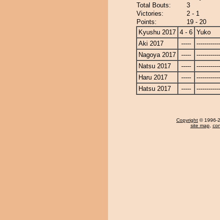
Total Bouts:
3
Victories:
2 - 1
Points:
19 - 20
Kyushu 2017
4 - 6
Yuko
Aki 2017
-----
------------
Nagoya 2017
-----
------------
Natsu 2017
-----
------------
Haru 2017
-----
------------
Hatsu 2017
-----
------------
Copyright
© 1996-20
site map
,
con