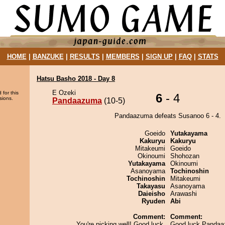
HOME
|
BANZUKE
|
RESULTS
|
MEMBERS
|
SIGN UP
|
FAQ
|
STATS
Hatsu Basho 2018 - Day 8
E Ozeki
 for this
6
- 4
sions.
Pandaazuma
(10-5)
Pandaazuma defeats Susanoo 6 - 4.
Goeido
Yutakayama
Kakuryu
Kakuryu
Mitakeumi
Goeido
Okinoumi
Shohozan
Yutakayama
Okinoumi
Asanoyama
Tochinoshin
Tochinoshin
Mitakeumi
Takayasu
Asanoyama
Daieisho
Arawashi
Ryuden
Abi
Comment:
Comment:
You're picking well! Good luck,
Good luck Pandaa