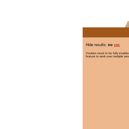
Hide results:
no
yes
Cookies need to be fully enabled
feature to work over multiple ses