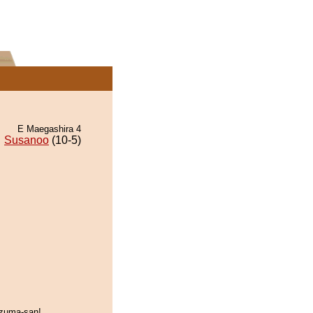
E Maegashira 4
Susanoo
(10-5)
zuma-san!