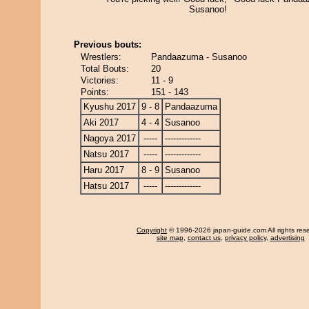
Susanoo!
Previous bouts:
Wrestlers:
Pandaazuma - Susanoo
Total Bouts:
20
Victories:
11 - 9
Points:
151 - 143
Kyushu 2017
9 - 8
Pandaazuma
Aki 2017
4 - 4
Susanoo
Nagoya 2017
-----
-------------
Natsu 2017
-----
-------------
Haru 2017
8 - 9
Susanoo
Hatsu 2017
-----
-------------
Copyright
© 1996-2026 japan-guide.com All rights res
site map
,
contact us
,
privacy policy
,
advertising