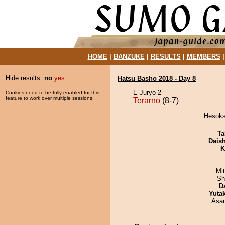
HOME
|
BANZUKE
|
RESULTS
|
MEMBERS
Hide results:
no
yes
Hatsu Basho 2018 - Day 8
E Juryo 2
Cookies need to be fully enabled for this
feature to work over multiple sessions.
Terarno
(8-7)
Hesokso
Ta
Dais
K
Mi
Sh
D
Yuta
Asa