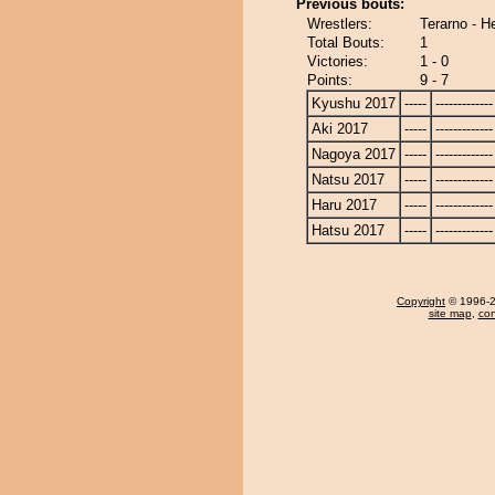
Previous bouts:
Wrestlers:
Terarno - 
Total Bouts:
1
Victories:
1 - 0
Points:
9 - 7
Kyushu 2017
-----
-------------
Aki 2017
-----
-------------
Nagoya 2017
-----
-------------
Natsu 2017
-----
-------------
Haru 2017
-----
-------------
Hatsu 2017
-----
-------------
Copyright
© 1996-20
site map
,
con