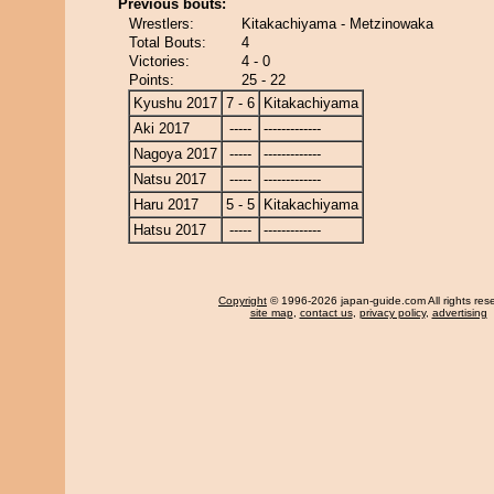
Previous bouts:
Wrestlers:
Kitakachiyama - Metzinowaka
Total Bouts:
4
Victories:
4 - 0
Points:
25 - 22
Kyushu 2017
7 - 6
Kitakachiyama
Aki 2017
-----
-------------
Nagoya 2017
-----
-------------
Natsu 2017
-----
-------------
Haru 2017
5 - 5
Kitakachiyama
Hatsu 2017
-----
-------------
Copyright
© 1996-2026 japan-guide.com All rights res
site map
,
contact us
,
privacy policy
,
advertising