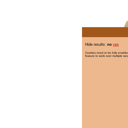
Hide results:
no
yes
Cookies need to be fully enabled
feature to work over multiple ses