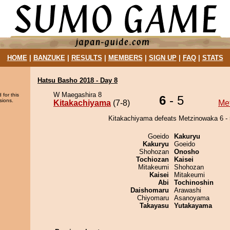
HOME
|
BANZUKE
|
RESULTS
|
MEMBERS
|
SIGN UP
|
FAQ
|
STATS
Hatsu Basho 2018 - Day 8
W Maegashira 8
 for this
6
- 5
sions.
Kitakachiyama
(7-8)
Me
Kitakachiyama defeats Metzinowaka 6 - 
Goeido
Kakuryu
Kakuryu
Goeido
Shohozan
Onosho
Tochiozan
Kaisei
Mitakeumi
Shohozan
Kaisei
Mitakeumi
Abi
Tochinoshin
Daishomaru
Arawashi
Chiyomaru
Asanoyama
Takayasu
Yutakayama