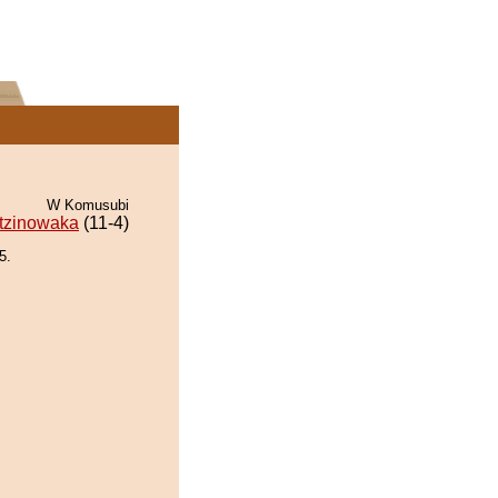
W Komusubi
tzinowaka
(11-4)
5.