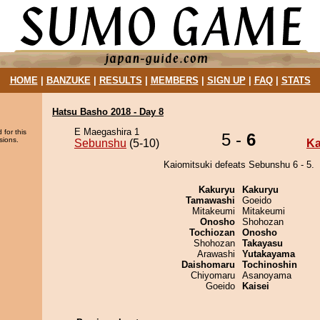
HOME
|
BANZUKE
|
RESULTS
|
MEMBERS
|
SIGN UP
|
FAQ
|
STATS
Hatsu Basho 2018 - Day 8
E Maegashira 1
 for this
5 -
6
sions.
Sebunshu
(5-10)
Ka
Kaiomitsuki defeats Sebunshu 6 - 5.
Kakuryu
Kakuryu
Tamawashi
Goeido
Mitakeumi
Mitakeumi
Onosho
Shohozan
Tochiozan
Onosho
Shohozan
Takayasu
Arawashi
Yutakayama
Daishomaru
Tochinoshin
Chiyomaru
Asanoyama
Goeido
Kaisei