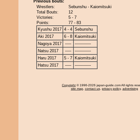
Previous bouts:
Wrestlers:
Sebunshu - Kaiomitsuki
Total Bouts:
12
Victories:
5 - 7
Points:
77 - 83
Kyushu 2017
4 - 4
Sebunshu
Aki 2017
6 - 8
Kaiomitsuki
Nagoya 2017
-----
-------------
Natsu 2017
-----
-------------
Haru 2017
5 - 7
Kaiomitsuki
Hatsu 2017
-----
-------------
Copyright
© 1996-2026 japan-guide.com All rights res
site map
,
contact us
,
privacy policy
,
advertising