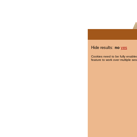
Hide results:
no
yes
Cookies need to be fully enabled
feature to work over multiple ses