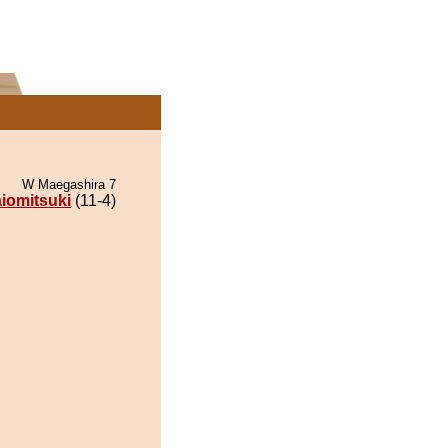
W Maegashira 7
iomitsuki
(11-4)