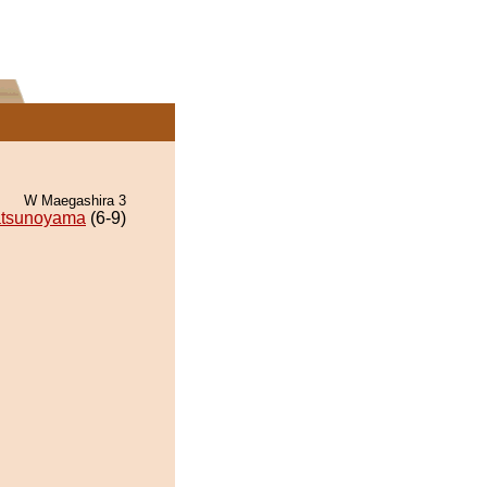
W Maegashira 3
tsunoyama
(6-9)