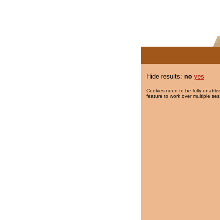
Hide results:
no
yes
Cookies need to be fully enabled
feature to work over multiple ses