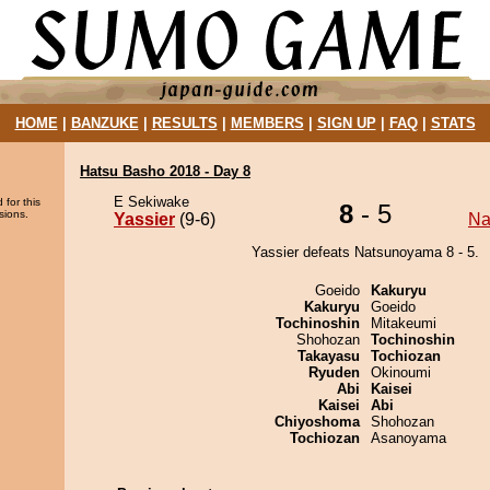
HOME
|
BANZUKE
|
RESULTS
|
MEMBERS
|
SIGN UP
|
FAQ
|
STATS
Hatsu Basho 2018 - Day 8
E Sekiwake
 for this
8
- 5
sions.
Yassier
(9-6)
Na
Yassier defeats Natsunoyama 8 - 5.
Goeido
Kakuryu
Kakuryu
Goeido
Tochinoshin
Mitakeumi
Shohozan
Tochinoshin
Takayasu
Tochiozan
Ryuden
Okinoumi
Abi
Kaisei
Kaisei
Abi
Chiyoshoma
Shohozan
Tochiozan
Asanoyama