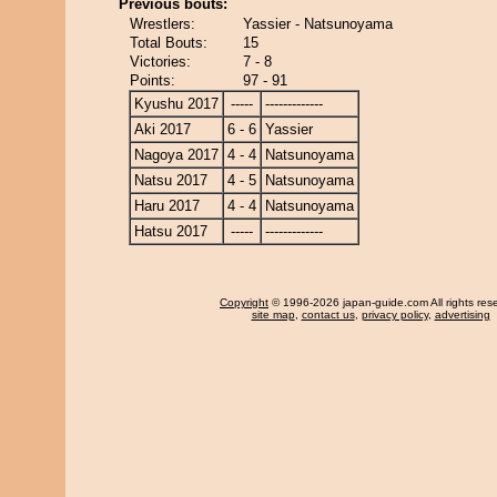
Previous bouts:
Wrestlers:
Yassier - Natsunoyama
Total Bouts:
15
Victories:
7 - 8
Points:
97 - 91
Kyushu 2017
-----
-------------
Aki 2017
6 - 6
Yassier
Nagoya 2017
4 - 4
Natsunoyama
Natsu 2017
4 - 5
Natsunoyama
Haru 2017
4 - 4
Natsunoyama
Hatsu 2017
-----
-------------
Copyright
© 1996-2026 japan-guide.com All rights res
site map
,
contact us
,
privacy policy
,
advertising