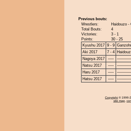
Previous bouts:
Wrestlers:
Haidouzo -
Total Bouts:
4
Victories:
3 - 1
Points:
30 - 25
Kyushu 2017
9 - 9
Ganzoh
Aki 2017
7 - 4
Haidouz
Nagoya 2017
-----
------------
Natsu 2017
-----
------------
Haru 2017
-----
------------
Hatsu 2017
-----
------------
Copyright
© 1996-20
site map
,
con