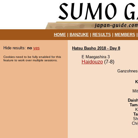
HOME
|
BANZUKE
|
RESULTS
|
MEMBERS
Hide results:
no
yes
Hatsu Basho 2018 - Day 8
E Maegashira 3
Cookies need to be fully enabled for this
feature to work over multiple sessions.
Haidouzo
(7-8)
Ganzohnesu
K
Mi
Dais
Tam
K
Ta
Sh
Ch