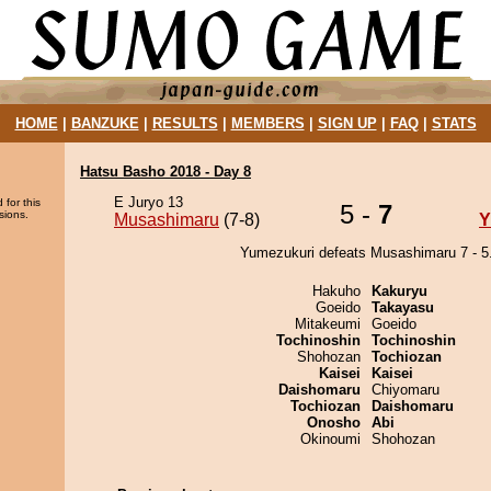
HOME
|
BANZUKE
|
RESULTS
|
MEMBERS
|
SIGN UP
|
FAQ
|
STATS
Hatsu Basho 2018 - Day 8
E Juryo 13
 for this
5 -
7
sions.
Musashimaru
(7-8)
Y
Yumezukuri defeats Musashimaru 7 - 5
Hakuho
Kakuryu
Goeido
Takayasu
Mitakeumi
Goeido
Tochinoshin
Tochinoshin
Shohozan
Tochiozan
Kaisei
Kaisei
Daishomaru
Chiyomaru
Tochiozan
Daishomaru
Onosho
Abi
Okinoumi
Shohozan