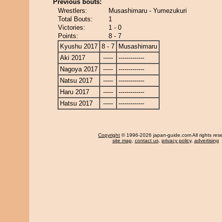
Previous bouts:
Wrestlers:
Musashimaru - Yumezukuri
Total Bouts:
1
Victories:
1 - 0
Points:
8 - 7
Kyushu 2017
8 - 7
Musashimaru
Aki 2017
-----
-------------
Nagoya 2017
-----
-------------
Natsu 2017
-----
-------------
Haru 2017
-----
-------------
Hatsu 2017
-----
-------------
Copyright
© 1996-2026 japan-guide.com All rights res
site map
,
contact us
,
privacy policy
,
advertising