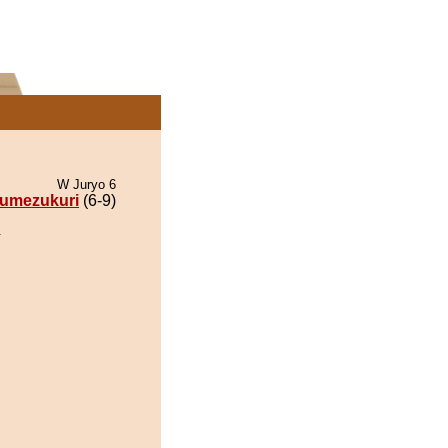
W Juryo 6
umezukuri
(6-9)
.