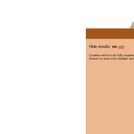
Hide results:
no
yes
Cookies need to be fully enabled
feature to work over multiple ses