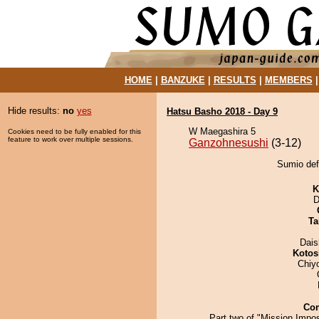
HOME
|
BANZUKE
|
RESULTS
|
MEMBERS
Hide results:
no
yes
Hatsu Basho 2018 - Day 9
W Maegashira 5
Cookies need to be fully enabled for this
feature to work over multiple sessions.
Ganzohnesushi
(3-12)
Sumio def
K
D
Ta
Dai
Kotos
Chiy
Co
Part two of "Mission Impo