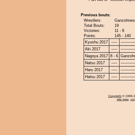
Previous bouts:
Wrestlers:
Ganzohnesu
Total Bouts:
19
Victories:
11 - 8
Points:
145 - 140
Kyushu 2017
-----
------------
Aki 2017
-----
------------
Nagoya 2017
8 - 6
Ganzoh
Natsu 2017
-----
------------
Haru 2017
-----
------------
Hatsu 2017
-----
------------
Copyright
© 1996-20
site map
,
con