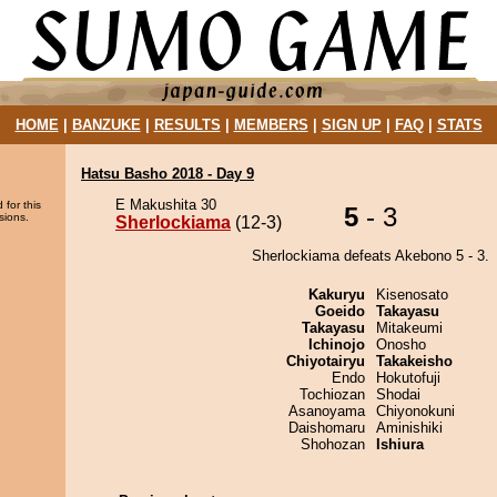
HOME
|
BANZUKE
|
RESULTS
|
MEMBERS
|
SIGN UP
|
FAQ
|
STATS
Hatsu Basho 2018 - Day 9
E Makushita 30
 for this
5
- 3
sions.
Sherlockiama
(12-3)
Sherlockiama defeats Akebono 5 - 3.
Kakuryu
Kisenosato
Goeido
Takayasu
Takayasu
Mitakeumi
Ichinojo
Onosho
Chiyotairyu
Takakeisho
Endo
Hokutofuji
Tochiozan
Shodai
Asanoyama
Chiyonokuni
Daishomaru
Aminishiki
Shohozan
Ishiura