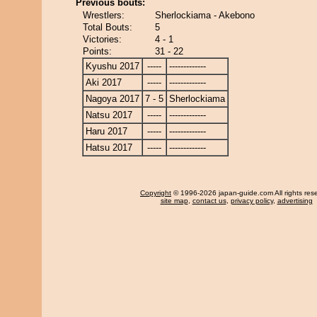
Previous bouts:
Wrestlers:
Sherlockiama - Akebono
Total Bouts:
5
Victories:
4 - 1
Points:
31 - 22
Kyushu 2017
-----
-------------
Aki 2017
-----
-------------
Nagoya 2017
7 - 5
Sherlockiama
Natsu 2017
-----
-------------
Haru 2017
-----
-------------
Hatsu 2017
-----
-------------
Copyright
© 1996-2026 japan-guide.com All rights res
site map
,
contact us
,
privacy policy
,
advertising