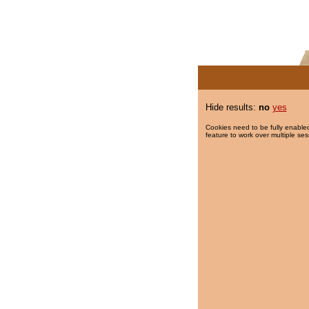
Hide results:
no
yes
Cookies need to be fully enabled
feature to work over multiple ses