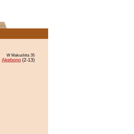
W Makushita 35
Akebono
(2-13)