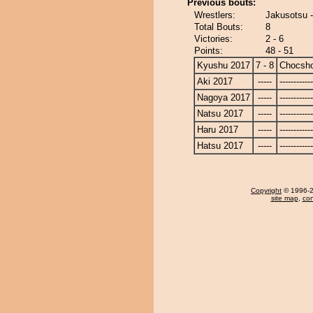
Previous bouts:
Wrestlers:
Jakusotsu 
Total Bouts:
8
Victories:
2 - 6
Points:
48 - 51
Kyushu 2017
7 - 8
Chocsh
Aki 2017
-----
------------
Nagoya 2017
-----
------------
Natsu 2017
-----
------------
Haru 2017
-----
------------
Hatsu 2017
-----
------------
Copyright
© 1996-20
site map
,
con