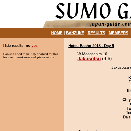
HOME
|
BANZUKE
|
RESULTS
|
MEMBERS
Hide results:
no
yes
Hatsu Basho 2018 - Day 9
W Maegashira 16
Cookies need to be fully enabled for this
feature to work over multiple sessions.
Jakusotsu
(9-6)
Jakusotsu 
K
D
Ka
Chiy
Ta
To
Dai