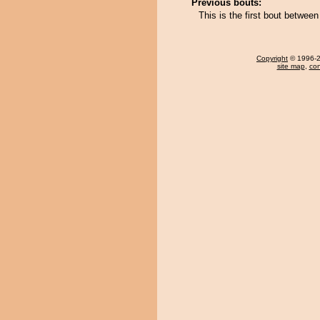
Previous bouts:
This is the first bout betwe
Copyright
© 1996-20
site map
,
con