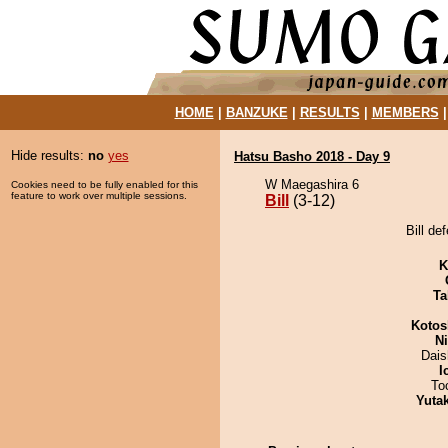
HOME
|
BANZUKE
|
RESULTS
|
MEMBERS
Hide results:
no
yes
Hatsu Basho 2018 - Day 9
W Maegashira 6
Cookies need to be fully enabled for this
feature to work over multiple sessions.
Bill
(3-12)
Bill de
K
Ta
Kotos
Ni
Dai
I
To
Yuta