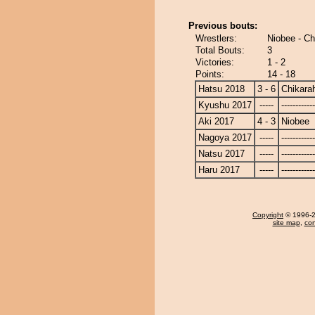
Previous bouts:
Wrestlers:
Niobee - Ch
Total Bouts:
3
Victories:
1 - 2
Points:
14 - 18
Hatsu 2018
3 - 6
Chikara
Kyushu 2017
-----
------------
Aki 2017
4 - 3
Niobee
Nagoya 2017
-----
------------
Natsu 2017
-----
------------
Haru 2017
-----
------------
Copyright
© 1996-20
site map
,
con