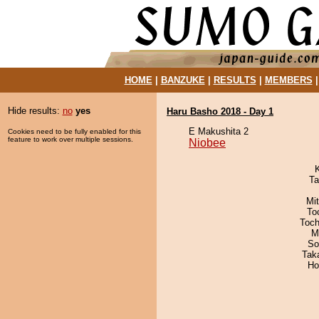
HOME
|
BANZUKE
|
RESULTS
|
MEMBERS
Hide results:
no
yes
Haru Basho 2018 - Day 1
E Makushita 2
Cookies need to be fully enabled for this
feature to work over multiple sessions.
Niobee
Ta
Mi
To
Toch
M
So
Tak
Ho