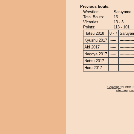
Previous bouts:
Wrestlers:
Saruyama -
Total Bouts:
16
Victories:
13 - 3
Points:
113 - 101
Hatsu 2018
8 - 7
Saruya
Kyushu 2017
-----
------------
Aki 2017
-----
------------
Nagoya 2017
-----
------------
Natsu 2017
-----
------------
Haru 2017
-----
------------
Copyright
© 1996-20
site map
,
con