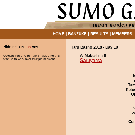
HOME
|
BANZUKE
|
RESULTS
|
MEMBERS
Hide results:
no
yes
Haru Basho 2018 - Day 10
W Makushita 8
Cookies need to be fully enabled for this
feature to work over multiple sessions.
Saruyama
Ta
Tam
Koto
O
K
A
Co