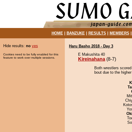
HOME
|
BANZUKE
|
RESULTS
|
MEMBERS
Hide results:
no
yes
Haru Basho 2018 - Day 3
E Makushita 40
Cookies need to be fully enabled for this
feature to work over multiple sessions.
Kireinahana
(8-7)
Both wrestlers scored
bout due to the higher
K
Ta
Mi
Chi
Koto
Yo
Ok
To
So