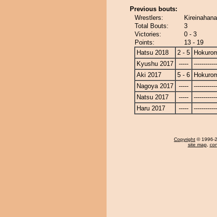
Previous bouts:
Wrestlers:
Kireinahana
Total Bouts:
3
Victories:
0 - 3
Points:
13 - 19
Hatsu 2018
2 - 5
Hokurom
Kyushu 2017
-----
------------
Aki 2017
5 - 6
Hokurom
Nagoya 2017
-----
------------
Natsu 2017
-----
------------
Haru 2017
-----
------------
Copyright
© 1996-20
site map
,
con