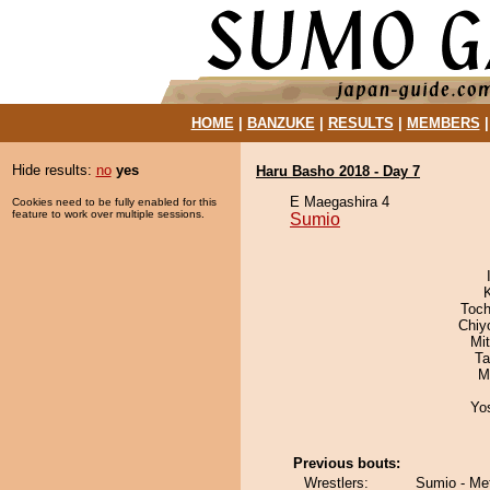
HOME
|
BANZUKE
|
RESULTS
|
MEMBERS
Hide results:
no
yes
Haru Basho 2018 - Day 7
E Maegashira 4
Cookies need to be fully enabled for this
feature to work over multiple sessions.
Sumio
Toch
Chiy
Mi
Ta
M
Yo
Previous bouts:
Wrestlers:
Sumio - Me