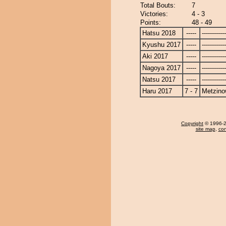
Total Bouts:
7
Victories:
4 - 3
Points:
48 - 49
Hatsu 2018
-----
------------
Kyushu 2017
-----
------------
Aki 2017
-----
------------
Nagoya 2017
-----
------------
Natsu 2017
-----
------------
Haru 2017
7 - 7
Metzin
Copyright
© 1996-20
site map
,
con