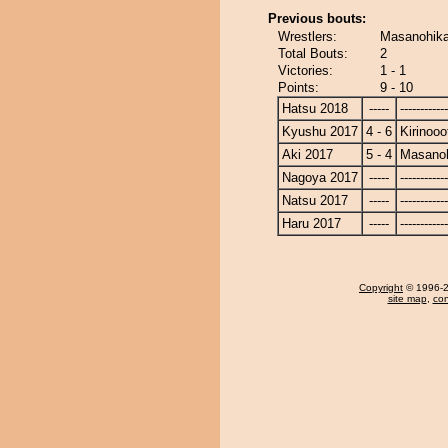
Previous bouts:
Wrestlers:
Masanohikar
Total Bouts:
2
Victories:
1 - 1
Points:
9 - 10
Hatsu 2018
-----
------------
Kyushu 2017
4 - 6
Kirinooo
Aki 2017
5 - 4
Masanoh
Nagoya 2017
-----
------------
Natsu 2017
-----
------------
Haru 2017
-----
------------
Copyright
© 1996-20
site map
,
con