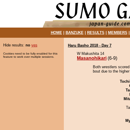
HOME
|
BANZUKE
|
RESULTS
|
MEMBERS
Hide results:
no
yes
Haru Basho 2018 - Day 7
W Makushita 14
Cookies need to be fully enabled for this
feature to work over multiple sessions.
Masanohikari
(6-9)
Both wrestlers scored
bout due to the higher
Tochi
Ta
Mit
Ta
My