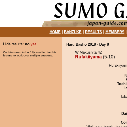
HOME
|
BANZUKE
|
RESULTS
|
MEMBERS
Hide results:
no
yes
Haru Basho 2018 - Day 8
W Makushita 42
Cookies need to be fully enabled for this
feature to work over multiple sessions.
Rufakiiyama
(5-10)
Rufakiiyam
K
Tochi
I
Tak
Da
Co
Well guys here's the ka