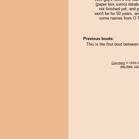
(paper box sumo) databa
not finished yet, and 
won't be for 50 years, an
some names from O 
Previous bouts:
This is the first bout betwee
Copyright
© 1996-20
site map
,
con