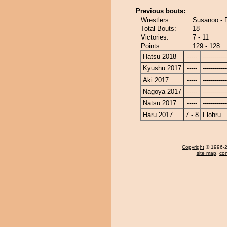
Previous bouts:
Wrestlers:
Susanoo - 
Total Bouts:
18
Victories:
7 - 11
Points:
129 - 128
Hatsu 2018
-----
------------
Kyushu 2017
-----
------------
Aki 2017
-----
------------
Nagoya 2017
-----
------------
Natsu 2017
-----
------------
Haru 2017
7 - 8
Flohru
Copyright
© 1996-20
site map
,
con