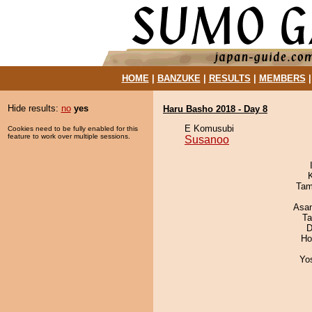
HOME
|
BANZUKE
|
RESULTS
|
MEMBERS
Hide results:
no
yes
Haru Basho 2018 - Day 8
E Komusubi
Cookies need to be fully enabled for this
feature to work over multiple sessions.
Susanoo
Tam
Asa
Ta
D
Ho
Yo