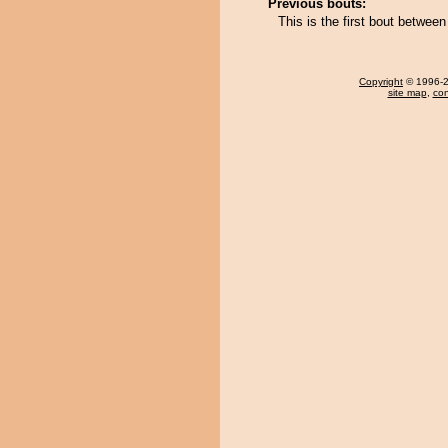
Previous bouts:
This is the first bout betwe
Copyright
© 1996-20
site map
,
con