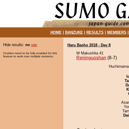
HOME
|
BANZUKE
|
RESULTS
|
MEMBERS
Hide results:
no
yes
Haru Basho 2018 - Day 8
W Makushita 41
Cookies need to be fully enabled for this
feature to work over multiple sessions.
Reijinguoshan
(8-7)
Huchimama d
I
Ta
D
K
Asa
Yo
Tam
Da