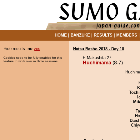
HOME
|
BANZUKE
|
RESULTS
|
MEMBERS
Hide results:
no
yes
Natsu Basho 2018 - Day 10
E Makushita 27
Cookies need to be fully enabled for this
feature to work over multiple sessions.
Huchimama
(8-7)
Huchima
K
Tochi
I
Mit
Ta
Ho
Dais
Chiy