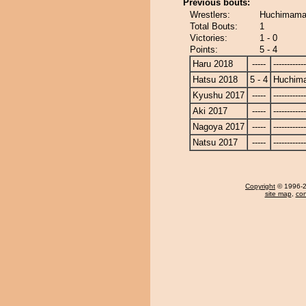
Previous bouts:
Wrestlers:
Huchimama
Total Bouts:
1
Victories:
1 - 0
Points:
5 - 4
Haru 2018
-----
------------
Hatsu 2018
5 - 4
Huchim
Kyushu 2017
-----
------------
Aki 2017
-----
------------
Nagoya 2017
-----
------------
Natsu 2017
-----
------------
Copyright
© 1996-20
site map
,
con