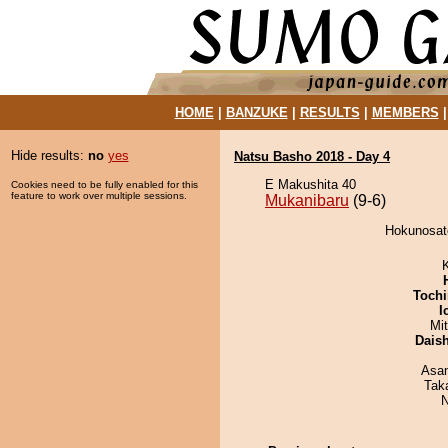
HOME
|
BANZUKE
|
RESULTS
|
MEMBERS
Hide results:
no
yes
Natsu Basho 2018 - Day 4
E Makushita 40
Cookies need to be fully enabled for this
feature to work over multiple sessions.
Mukanibaru
(9-6)
Hokunosato
Tochi
I
Mi
Dais
Asa
Tak
N