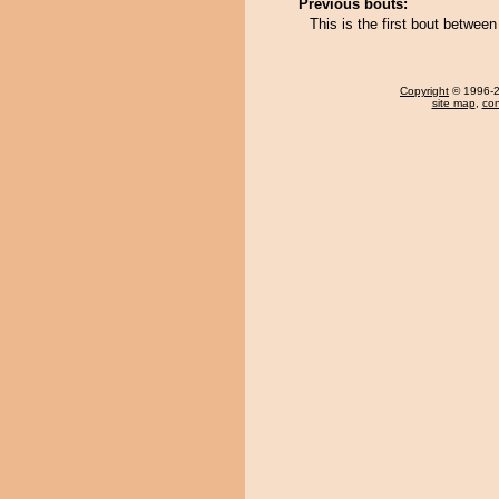
Previous bouts:
This is the first bout betwe
Copyright
© 1996-20
site map
,
con