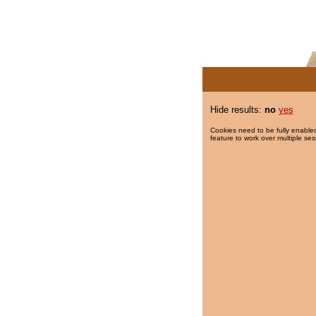
Hide results:
no
yes
Cookies need to be fully enabled
feature to work over multiple ses