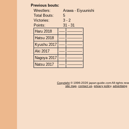
Previous bouts:
Wrestlers:
Arawa - Eiyuunishi
Total Bouts:
5
Victories:
3 - 2
Points:
31 - 31
Haru 2018
-----
-------------
Hatsu 2018
-----
-------------
Kyushu 2017
-----
-------------
Aki 2017
-----
-------------
Nagoya 2017
-----
-------------
Natsu 2017
-----
-------------
Copyright
© 1996-2026 japan-guide.com All rights res
site map
,
contact us
,
privacy policy
,
advertising