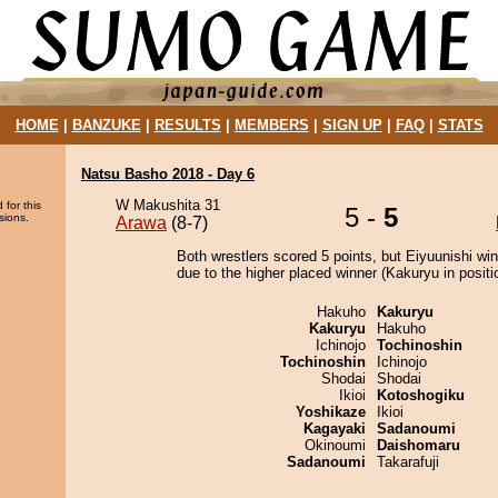
HOME
|
BANZUKE
|
RESULTS
|
MEMBERS
|
SIGN UP
|
FAQ
|
STATS
Natsu Basho 2018 - Day 6
W Makushita 31
 for this
5 -
5
sions.
Arawa
(8-7)
Both wrestlers scored 5 points, but Eiyuunishi wi
due to the higher placed winner (Kakuryu in positi
Hakuho
Kakuryu
Kakuryu
Hakuho
Ichinojo
Tochinoshin
Tochinoshin
Ichinojo
Shodai
Shodai
Ikioi
Kotoshogiku
Yoshikaze
Ikioi
Kagayaki
Sadanoumi
Okinoumi
Daishomaru
Sadanoumi
Takarafuji