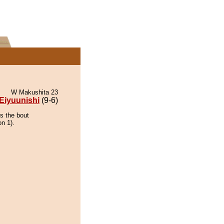
W Makushita 23
Eiyuunishi
(9-6)
ns the bout
on 1).