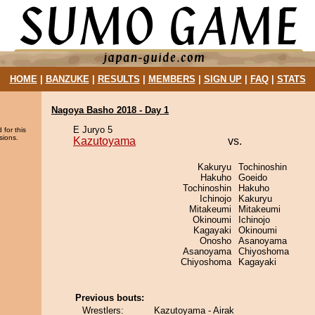
HOME
|
BANZUKE
|
RESULTS
|
MEMBERS
|
SIGN UP
|
FAQ
|
STATS
Nagoya Basho 2018 - Day 1
E Juryo 5
 for this
sions.
Kazutoyama
vs.
Kakuryu
Tochinoshin
Hakuho
Goeido
Tochinoshin
Hakuho
Ichinojo
Kakuryu
Mitakeumi
Mitakeumi
Okinoumi
Ichinojo
Kagayaki
Okinoumi
Onosho
Asanoyama
Asanoyama
Chiyoshoma
Chiyoshoma
Kagayaki
Previous bouts:
Wrestlers:
Kazutoyama - Airak