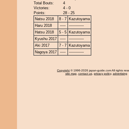
Total Bouts:
4
Victories:
4 - 0
Points:
28 - 25
Natsu 2018
8 - 7
Kazutoyama
Haru 2018
-----
-------------
Hatsu 2018
5 - 5
Kazutoyama
Kyushu 2017
-----
-------------
Aki 2017
7 - 7
Kazutoyama
Nagoya 2017
-----
-------------
Copyright
© 1996-2026 japan-guide.com All rights res
site map
,
contact us
,
privacy policy
,
advertising