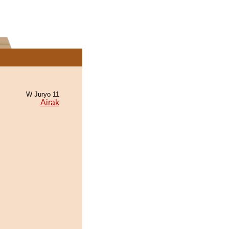
W Juryo 11
Airak