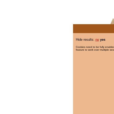
Hide results:
no
yes
Cookies need to be fully enabled
feature to work over multiple ses