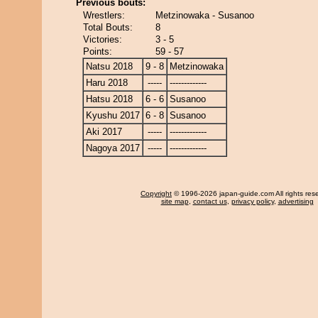
Previous bouts:
Wrestlers:
Metzinowaka - Susanoo
Total Bouts:
8
Victories:
3 - 5
Points:
59 - 57
Natsu 2018
9 - 8
Metzinowaka
Haru 2018
-----
-------------
Hatsu 2018
6 - 6
Susanoo
Kyushu 2017
6 - 8
Susanoo
Aki 2017
-----
-------------
Nagoya 2017
-----
-------------
Copyright
© 1996-2026 japan-guide.com All rights res
site map
,
contact us
,
privacy policy
,
advertising