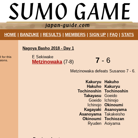
HOME
|
BANZUKE
|
RESULTS
|
MEMBERS
|
SIGN UP
|
FAQ
|
STATS
Nagoya Basho 2018 - Day 1
E Sekiwake
 for this
7
- 6
sions.
Metzinowaka
(7-8)
Metzinowaka defeats Susanoo 7 - 6.
Kakuryu
Hakuho
Hakuho
Kakuryu
Tochinoshin
Tochinoshin
Takayasu
Goeido
Goeido
Ichinojo
Ichinojo
Okinoumi
Kagayaki
Asanoyama
Asanoyama
Takakeisho
Okinoumi
Tochiozan
Ryuden
Aoiyama