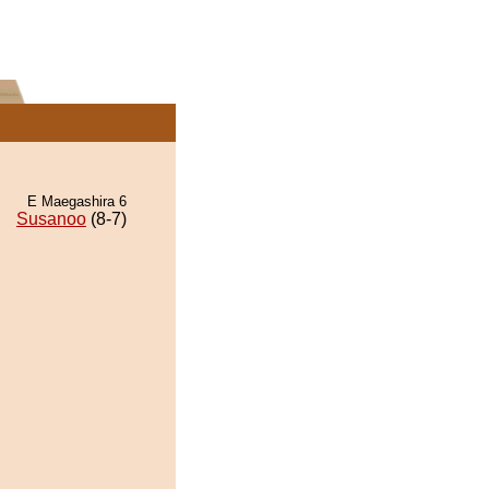
E Maegashira 6
Susanoo
(8-7)