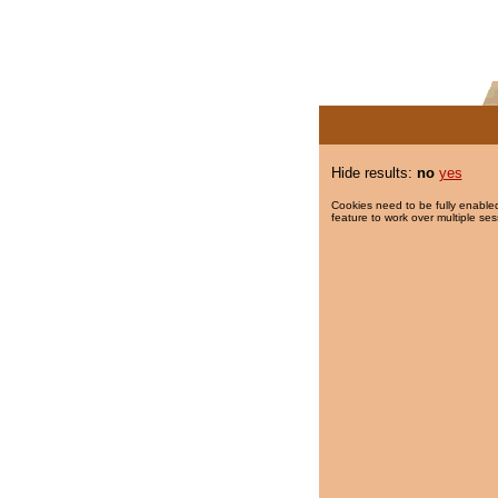
Hide results:
no
yes
Cookies need to be fully enabled
feature to work over multiple ses