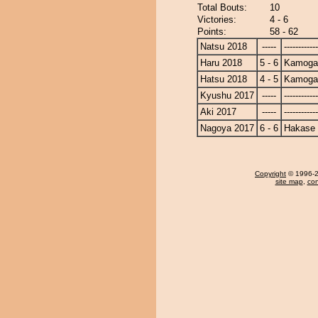
Total Bouts:
10
Victories:
4 - 6
Points:
58 - 62
Natsu 2018
-----
------------
Haru 2018
5 - 6
Kamoga
Hatsu 2018
4 - 5
Kamoga
Kyushu 2017
-----
------------
Aki 2017
-----
------------
Nagoya 2017
6 - 6
Hakase
Copyright
© 1996-20
site map
,
con