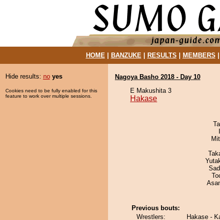
HOME
|
BANZUKE
|
RESULTS
|
MEMBERS
Hide results:
no
yes
Nagoya Basho 2018 - Day 10
E Makushita 3
Cookies need to be fully enabled for this
feature to work over multiple sessions.
Hakase
Ta
Mi
Tak
Yuta
Sad
To
Asa
Previous bouts:
Wrestlers:
Hakase - 